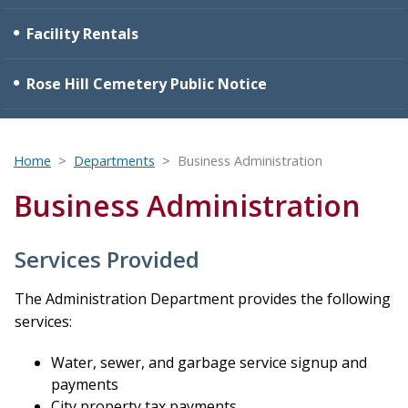
Facility Rentals
Rose Hill Cemetery Public Notice
Home
Departments
Business Administration
Business Administration
Services Provided
The Administration Department provides the following
services:
Water, sewer, and garbage service signup and
payments
City property tax payments