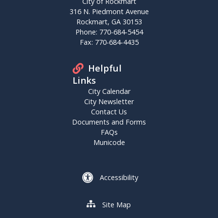
City of Rockmart
316 N. Piedmont Avenue
Rockmart, GA 30153
Phone: 770-684-5454
Fax: 770-684-4435
Helpful
Links
City Calendar
City Newsletter
Contact Us
Documents and Forms
FAQs
Municode
Accessibility
Site Map