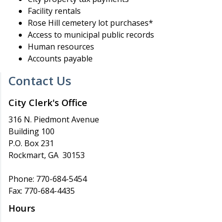
Facility rentals
Rose Hill cemetery lot purchases*
Access to municipal public records
Human resources
Accounts payable
Contact Us
City Clerk's Office
316 N. Piedmont Avenue
Building 100
P.O. Box 231
Rockmart, GA 30153
Phone: 770-684-5454
Fax: 770-684-4435
Hours