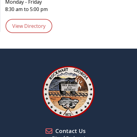
Monday - Friday
8:30 am to 5:00 pm
View Directory
Contact Us