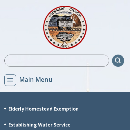
Main Menu
Elderly Homestead Exemption
Establishing Water Service