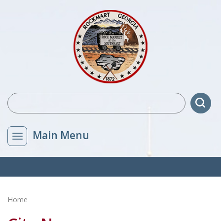
Main Menu
Home