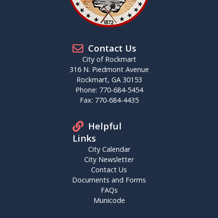
Contact Us
City of Rockmart
316 N. Piedmont Avenue
Rockmart, GA 30153
Phone: 770-684-5454
Fax: 770-684-4435
Helpful
Links
City Calendar
City Newsletter
Contact Us
Documents and Forms
FAQs
Municode