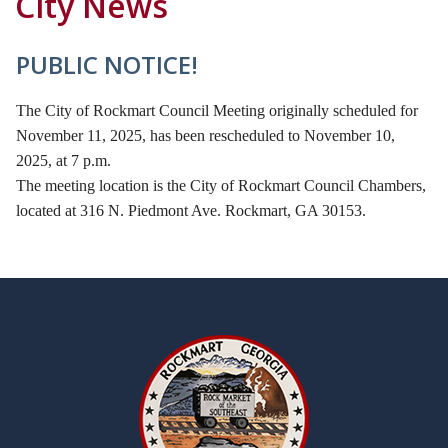
City News
PUBLIC NOTICE!
The City of Rockmart Council Meeting originally scheduled for
November 11, 2025, has been rescheduled to November 10,
2025, at 7 p.m.
The meeting location is the City of Rockmart Council Chambers,
located at 316 N. Piedmont Ave. Rockmart, GA 30153.