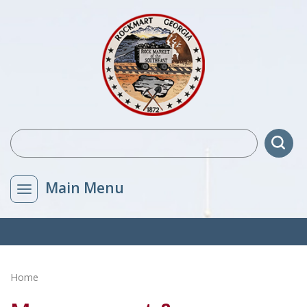
Main Menu
Home