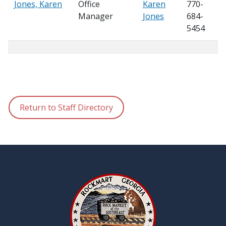
Jones, Karen
Office
Karen
770-
Manager
Jones
684-
5454
Return to Staff Directory