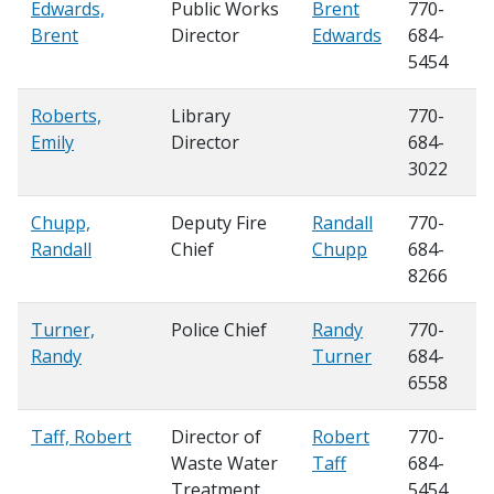
Edwards,
Public Works
Brent
770-
Brent
Director
Edwards
684-
5454
Roberts,
Library
770-
Emily
Director
684-
3022
Chupp,
Deputy Fire
Randall
770-
Randall
Chief
Chupp
684-
8266
Turner,
Police Chief
Randy
770-
Randy
Turner
684-
6558
Taff, Robert
Director of
Robert
770-
Waste Water
Taff
684-
Treatment
5454