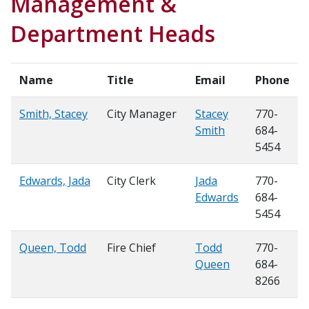
Management &
Department Heads
Name
Title
Email
Phone
Smith, Stacey
City Manager
Stacey
770-
Smith
684-
5454
Edwards, Jada
City Clerk
Jada
770-
Edwards
684-
5454
Queen, Todd
Fire Chief
Todd
770-
Queen
684-
8266