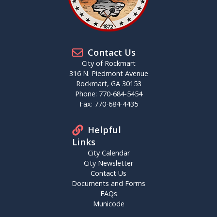
Contact Us
City of Rockmart
316 N. Piedmont Avenue
Rockmart, GA 30153
Phone: 770-684-5454
Fax: 770-684-4435
Helpful
Links
City Calendar
City Newsletter
Contact Us
Documents and Forms
FAQs
Municode