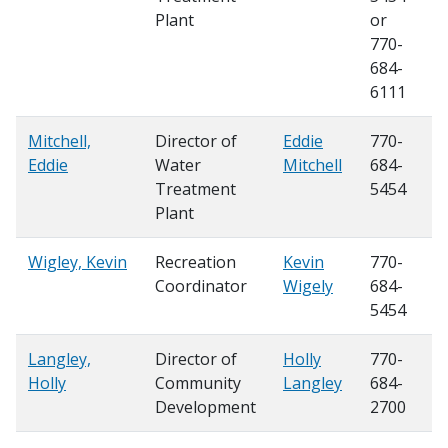
Plant
or
770-
684-
6111
Mitchell,
Director of
Eddie
770-
Eddie
Water
Mitchell
684-
Treatment
5454
Plant
Wigley, Kevin
Recreation
Kevin
770-
Coordinator
Wigely
684-
5454
Langley,
Director of
Holly
770-
Holly
Community
Langley
684-
Development
2700